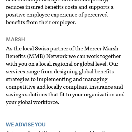
reduces insured benefits costs and supports a
positive employee experience of perceived
benefits from their employer.
MARSH
As the local Swiss partner of the Mercer Marsh
Benefits (MMB) Network we can work together
with you on a local, regional or global level. Our
services range from designing global benefits
strategies to implementing and managing
competitive and locally compliant insurance and
savings solutions that fit to your organization and
your global workforce.
WE ADVISE YOU