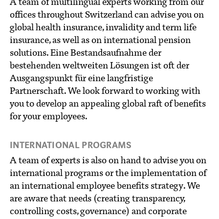
A team of multilingual experts working from our
offices throughout Switzerland can advise you on
global health insurance, invalidity and term life
insurance, as well as on international pension
solutions. Eine Bestandsaufnahme der
bestehenden weltweiten Lösungen ist oft der
Ausgangspunkt für eine langfristige
Partnerschaft. We look forward to working with
you to develop an appealing global raft of benefits
for your employees.
INTERNATIONAL PROGRAMS
A team of experts is also on hand to advise you on
international programs or the implementation of
an international employee benefits strategy. We
are aware that needs (creating transparency,
controlling costs, governance) and corporate