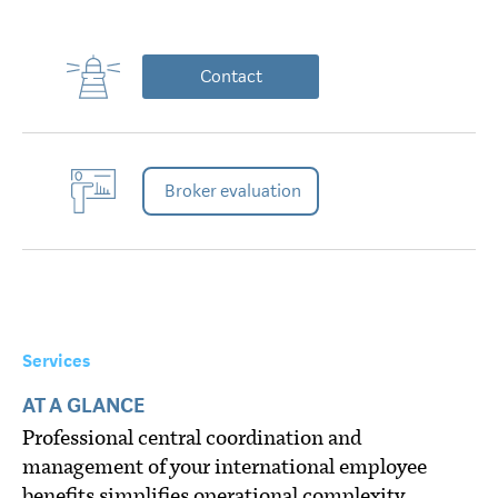
Contact
Broker evaluation
Services
AT A GLANCE
Professional central coordination and
management of your international employee
benefits simplifies operational complexity,