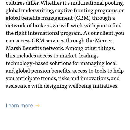
cultures differ. Whether it’s multinational pooling,
global underwriting, captive fronting programs or
global benefits management (GBM) through a
network of brokers, we will work with you to find
the right international program. As our client, you
can access GBM services through the Mercer
Marsh Benefits network. Among other things,
this includes access to market-leading,
technology-based solutions for managing local
and global pension benefits, access to tools to help
you anticipate trends, risks and innovations, and
assistance with designing wellbeing initiatives.
Learn more