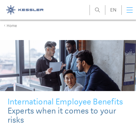
EN
Kessler
Home
International Employee Benefits
Experts when it comes to your
risks