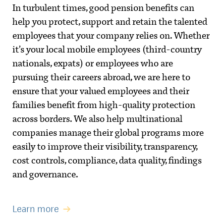
In turbulent times, good pension benefits can
help you protect, support and retain the talented
employees that your company relies on. Whether
it’s your local mobile employees (third-country
nationals, expats) or employees who are
pursuing their careers abroad, we are here to
ensure that your valued employees and their
families benefit from high-quality protection
across borders. We also help multinational
companies manage their global programs more
easily to improve their visibility, transparency,
cost controls, compliance, data quality, findings
and governance.
Learn more