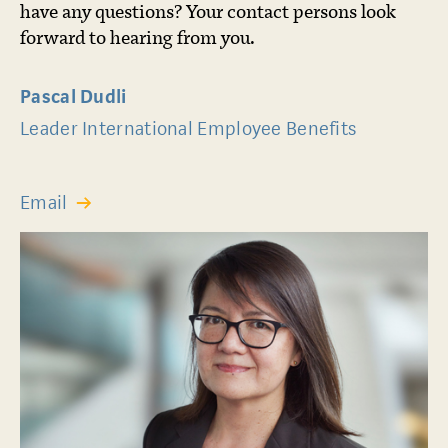
have any questions? Your contact persons look
forward to hearing from you.
Pascal Dudli
Leader International Employee Benefits
Email