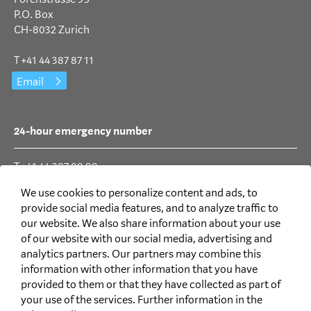
P.O. Box
CH-8032 Zurich
T +41 44 387 87 11
Email
24-hour emergency number
T +41 44 387 88 99
We use cookies to personalize content and ads, to
provide social media features, and to analyze traffic to
Social Media
our website. We also share information about your use
of our website with our social media, advertising and
analytics partners. Our partners may combine this
information with other information that you have
provided to them or that they have collected as part of
your use of the services. Further information in the