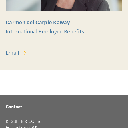
Carmen del Carpio Kaway
International Employee Benefits
Email
Contact
KESSLER & CO Inc.
Forchstrasse 95