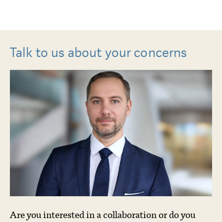
Talk to us about your concerns
Are you interested in a collaboration or do you