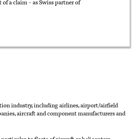
 of a claim - as Swiss partner of
on industry, including airlines, airport/airfield
panies, aircraft and component manufacturers and