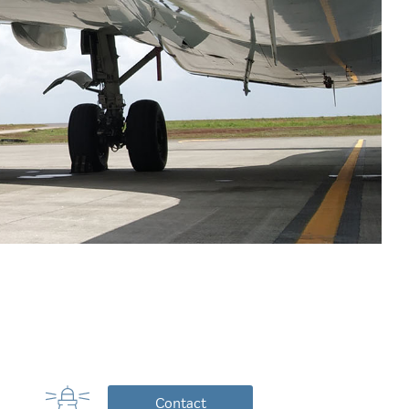
Contact