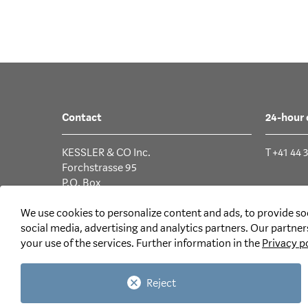
Contact
24-hour
KESSLER & CO Inc.
T +41 44 
Forchstrasse 95
P.O. Box
CH-8032 Zurich
We use cookies to personalize content and ads, to provide soc
T +41 44 387 87 11
social media, advertising and analytics partners. Our partne
your use of the services. Further information in the
Privacy p
Email
Reject