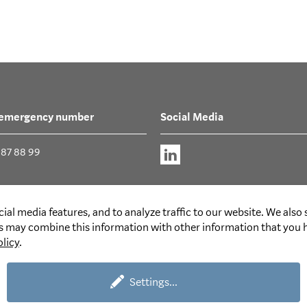
 emergency number
Social Media
387 88 99
ial media features, and to analyze traffic to our website. We also
rs may combine this information with other information that you h
olicy
.
Settings
...