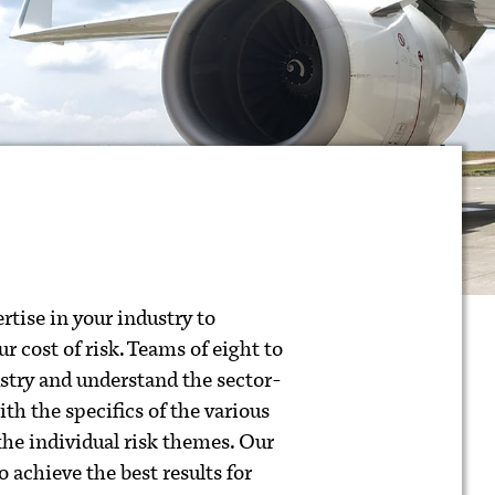
rtise in your industry to
r cost of risk. Teams of eight to
ustry and understand the sector-
with the specifics of the various
 the individual risk themes. Our
 achieve the best results for