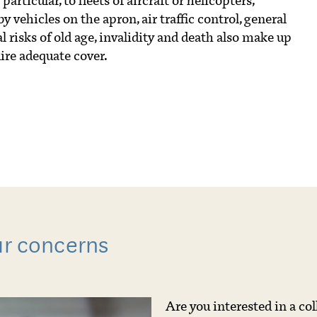
articular, to fleets of aircraft or helicopters,
by vehicles on the apron, air traffic control, general
risks of old age, invalidity and death also make up
ire adequate cover.
ur concerns
Are you interested in a co