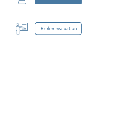
Broker evaluation