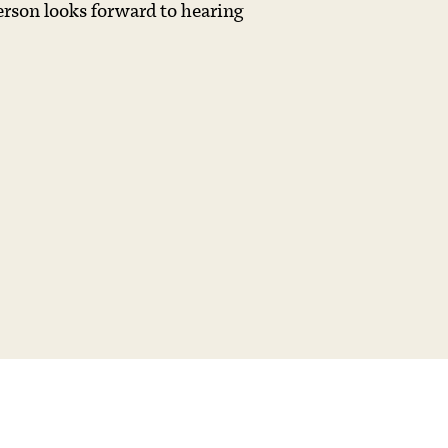
erson looks forward to hearing