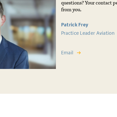
questions? Your contact p
from you.
Patrick Frey
Practice Leader Aviation
Email