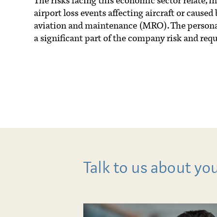
The risks facing this economic sector relate, in p
airport loss events affecting aircraft or caused 
aviation and maintenance (MRO). The personal 
a significant part of the company risk and requ
Talk to us about yo