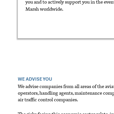
you and to actively support you in the event
Marsh worldwide.
WE ADVISE YOU
We advise companies from all areas of the aviati
operators, handling agents, maintenance com
air traffic control companies.