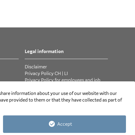
Legal information
Disclaimer
Privacy Policy CH
|
LI
Privacy Policy for employees and job
applicants
General Terms and Conditions
 share information about your use of our website with our
ave provided to them or that they have collected as part of
Accept