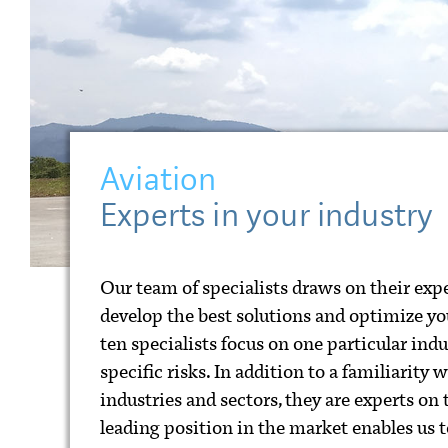
Aviation
Experts in your industry
Our team of specialists draws on their expe
develop the best solutions and optimize you
ten specialists focus on one particular ind
specific risks. In addition to a familiarity 
industries and sectors, they are experts on
leading position in the market enables us to