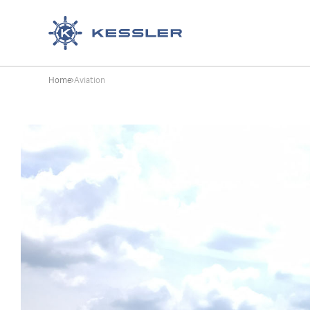
Kessler
Home
Aviation