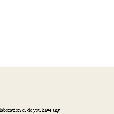
llaboration or do you have any