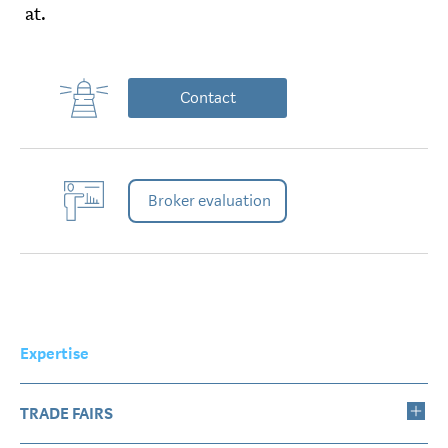
at.
Contact
Broker evaluation
Expertise
TRADE FAIRS