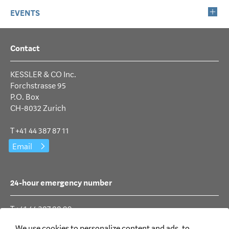
EVENTS
Contact
KESSLER & CO Inc.
Forchstrasse 95
P.O. Box
CH-8032 Zurich
T +41 44 387 87 11
Email
24-hour emergency number
T +41 44 387 88 99
We use cookies to personalize content and ads, to