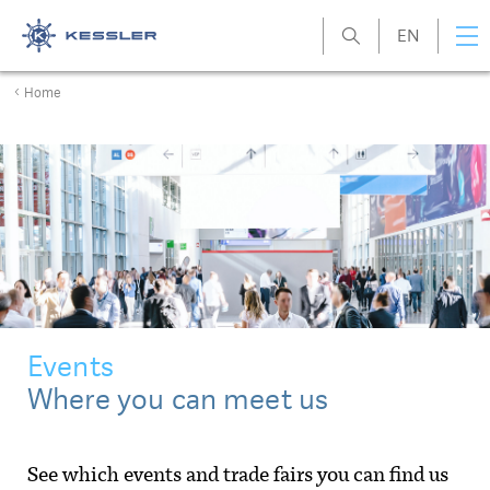
EN
Kessler
Home
Events
Where you can meet us
See which events and trade fairs you can find us